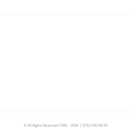
© All Rights Reserved 1990 - 2026 | 0552 530 90 90